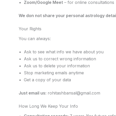
Zoom/Google Meet
– for online consultations
We don not share your personal astrology detai
Your Rights
You can always:
Ask to see what info we have about you
Ask us to correct wrong information
Ask us to delete your information
Stop marketing emails anytime
Get a copy of your data
Just email us:
rohitashbansal@gmail.com
How Long We Keep Your Info