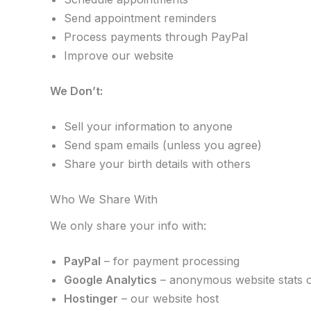
Send appointment reminders
Process payments through PayPal
Improve our website
We Don’t:
Sell your information to anyone
Send spam emails (unless you agree)
Share your birth details with others
Who We Share With
We only share your info with:
PayPal
– for payment processing
Google Analytics
– anonymous website stats 
Hostinger
– our website host