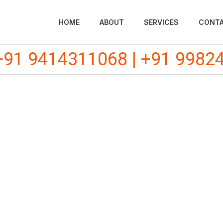
HOME
ABOUT
SERVICES
CONT
+91 9414311068
|
+91 9982