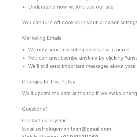
Understand how visitors use our site
You can turn off cookies in your browser settings
Marketing Emails
We only send marketing emails if you agree
You can unsubscribe anytime by clicking “uns
We’ll still send important messages about you
Changes to This Policy
We’ll update the date at the top if we make chan
Questions?
Contact us anytime:
Email
astrologerrohitash@gmail.com