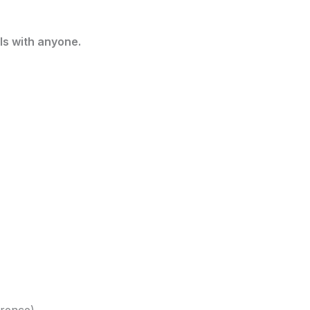
ls with anyone.