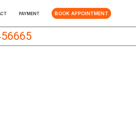
BOOK APPOINTMENT
ACT
PAYMENT
456665