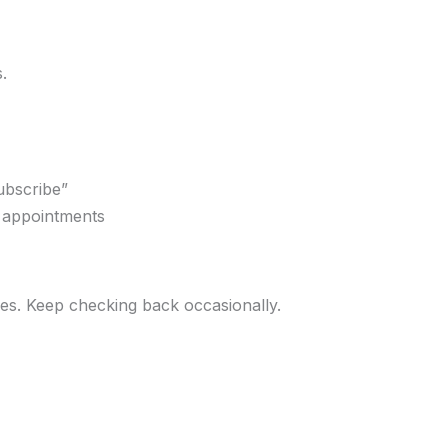
.
ubscribe”
r appointments
ges. Keep checking back occasionally.