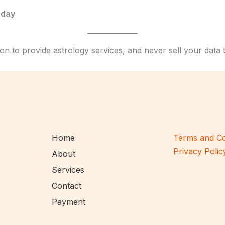
rday
on to provide astrology services, and never sell your data 
Home
Terms and Co
Privacy Polic
About
Services
Contact
Payment