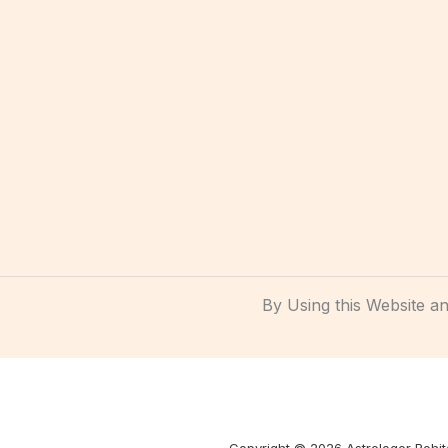
By Using this Website 