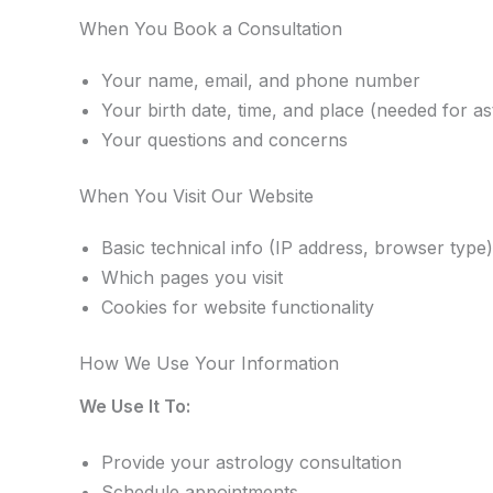
When You Book a Consultation
Your name, email, and phone number
Your birth date, time, and place (needed for as
Your questions and concerns
When You Visit Our Website
Basic technical info (IP address, browser type)
Which pages you visit
Cookies for website functionality
How We Use Your Information
We Use It To:
Provide your astrology consultation
Schedule appointments