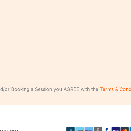
and/or Booking a Session you AGREE with the
Terms & Condi