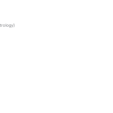
trology)