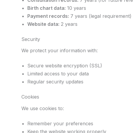
Consultation records:
7 years (for future ref
Birth chart data:
10 years
Payment records:
7 years (legal requirement)
Website data:
2 years
Security
We protect your information with:
Secure website encryption (SSL)
Limited access to your data
Regular security updates
Cookies
We use cookies to:
Remember your preferences
Keep the website working properly