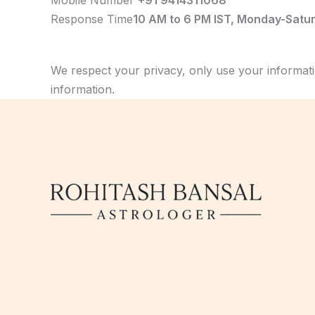
Mobile Number
+91 9414311068
Response Time
10 AM to 6 PM IST, Monday-Satu
We respect your privacy, only use your informati
information.