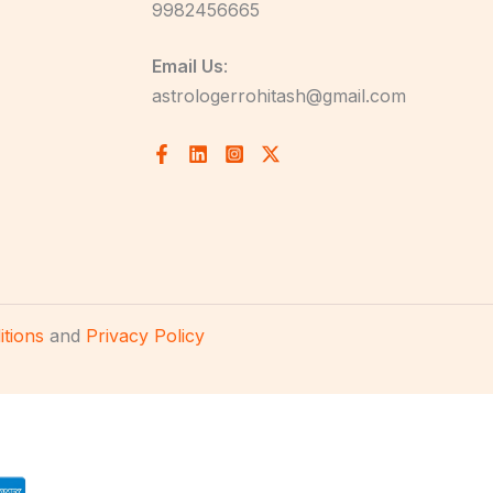
9982456665
Email Us
:
astrologerrohitash@gmail.com
tions
and
Privacy Policy