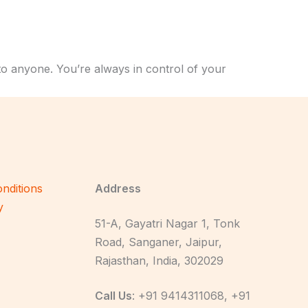
to anyone. You’re always in control of your
nditions
Address
y
51-A, Gayatri Nagar 1, Tonk
Road, Sanganer, Jaipur,
Rajasthan, India, 302029
Call Us
: +91 9414311068, +91