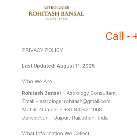
Skip
to
content
Call -
PRIVACY POLICY
Last Updated: August 11, 2025
Who We Are
Rohitash Bansal
– Astrology Consultant
Email –
astrologerrohitash@gmail.com
Mobile Number – +91 9414311068
Jurisdiction – Jaipur, Rajasthan, India
What Information We Collect