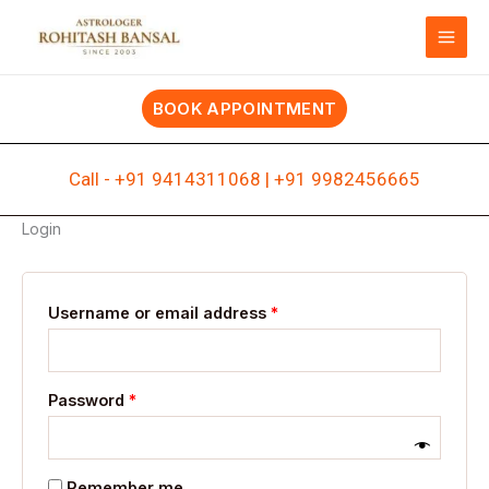
Skip
Required
Required
to
content
BOOK APPOINTMENT
Call -
+91 9414311068
|
+91 9982456665
Login
Username or email address
*
Password
*
Remember me