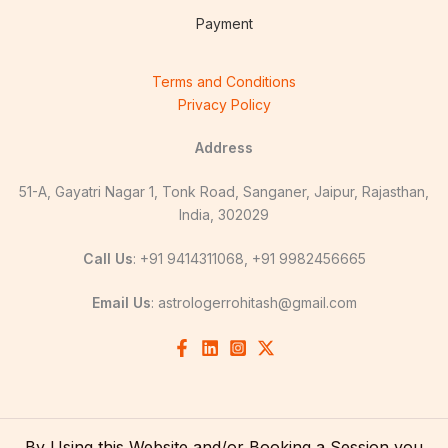
Payment
Terms and Conditions
Privacy Policy
Address
51-A, Gayatri Nagar 1, Tonk Road, Sanganer, Jaipur, Rajasthan,
India, 302029
Call Us
: +91 9414311068, +91 9982456665
Email Us
:
astrologerrohitash@gmail.com
By Using this Website and/or Booking a Session you