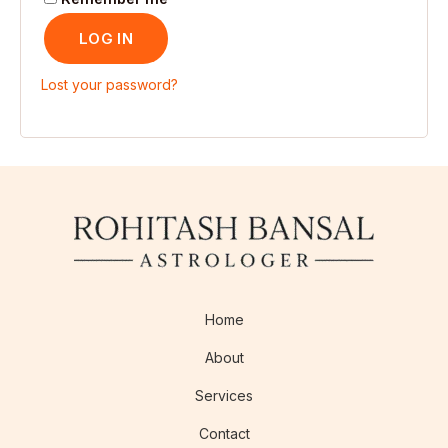
LOG IN
Lost your password?
Home
About
Services
Contact