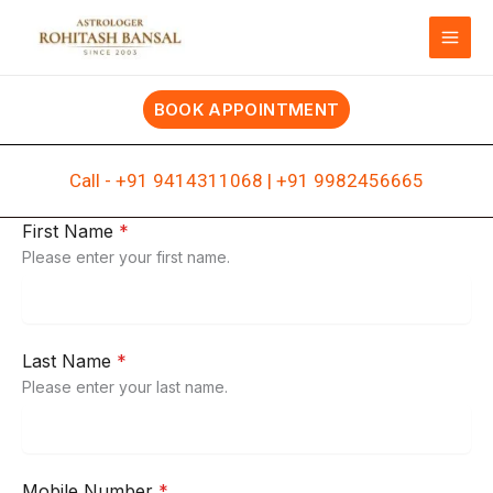
Skip
to
content
BOOK APPOINTMENT
Call -
+91 9414311068
|
+91 9982456665
First Name
*
Please enter your first name.
Last Name
*
Please enter your last name.
Mobile Number
*