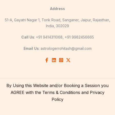
Address
51-A, Gayatri Nagar 1, Tonk Road, Sanganer, Jaipur, Rajasthan,
India, 302029
Call Us
: +91 9414311068, +91 9982456665
Email Us
:
astrologerrohitash@gmail.com
By Using this Website and/or Booking a Session you
AGREE with the
Terms & Conditions
and
Privacy
Policy