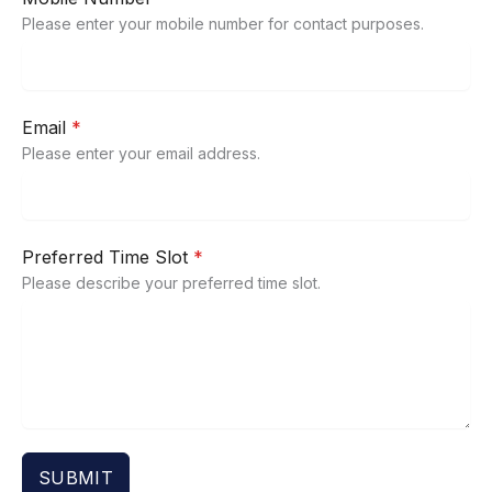
Please enter your mobile number for contact purposes.
Email
*
Please enter your email address.
Preferred Time Slot
*
Please describe your preferred time slot.
SUBMIT