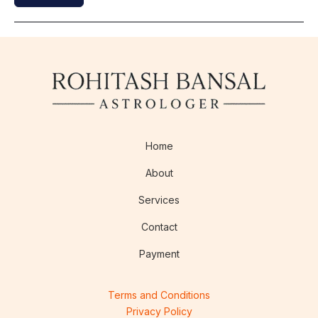
Home
About
Services
Contact
Payment
Terms and Conditions
Privacy Policy