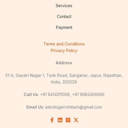
Services
Contact
Payment
Terms and Conditions
Privacy Policy
Address
51-A, Gayatri Nagar 1, Tonk Road, Sanganer, Jaipur, Rajasthan,
India, 302029
Call Us
: +91 9414311068, +91 9982456665
Email Us
:
astrologerrohitash@gmail.com