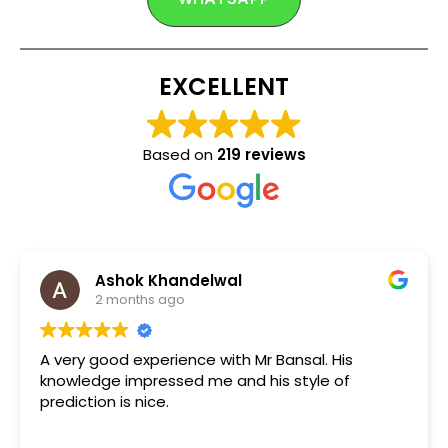
EXCELLENT
Based on
219 reviews
Ashok Khandelwal
2 months ago
A very good experience with Mr Bansal. His
knowledge impressed me and his style of
prediction is nice.