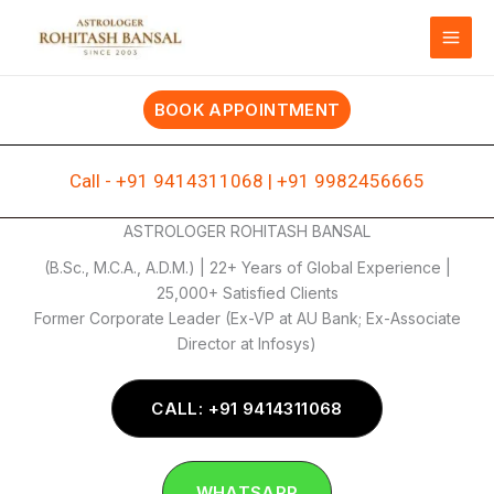
Skip
to
content
BOOK APPOINTMENT
Call -
+91 9414311068
|
+91 9982456665
ASTROLOGER ROHITASH BANSAL
(B.Sc., M.C.A., A.D.M.) | 22+ Years of Global Experience |
25,000+ Satisfied Clients
Former Corporate Leader (Ex-VP at AU Bank; Ex-Associate
Director at Infosys)
CALL: +91 9414311068
WHATSAPP