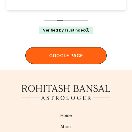
Verified by Trustindex
GOOGLE PAGE
Home
About