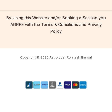
By Using this Website and/or Booking a Session you
AGREE with the
Terms & Conditions
and
Privacy
Policy
Copyright © 2026 Astrologer Rohitash Bansal